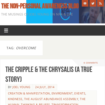
THE NON-PERSONAL AWARENESS BLOG
THE MUSINGS OF JOEL YOUNG ON NPA & LIFE
TAG:
OVERCOME
6 COMMENTS
The Cripple & The Chrysalis (A True
Story)
BY
JOEL YOUNG
24 JULY, 2014
CREATION & MANIFESTATION
,
ENVIRONMENT
,
EVENTS
,
KINDNESS
,
THE AUGUST ABUNDANCE ASSEMBLY
,
THE
HUMAN
,
THINKING & BELIEFS
,
TRANSFORMATION