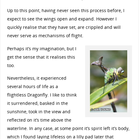
Up to this point, having never seen this process before, I
expect to see the wings open and expand. However I
quickly realise that they have set, are crippled and will
never serve as mechanisms of flight.
Perhaps it’s my imagination, but I
get the sense that it realises this
too.
Nevertheless, it experienced
several hours of life as a
flightless Dragonfly. I like to think
it surrendered, basked in the
sunshine, took in the view and
reflected on it’s time above the
waterline. In any case, at some point it’s spirit left it’s body,
which I found laying lifeless on a lilly pad later that