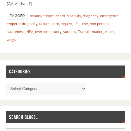
[Ad-Active-1]
TAGGED
beauty
,
cripple
,
death
,
disability
,
dragonfly
,
emergence
,
emperor dragonfly
,
failure
,
hero
,
inquiry
,
life
,
Love
,
non-personal
awareness
,
NPA
,
overcome
,
story
,
success
,
Transformation
,
vision
,
wings
CATEGORIES
SEARCH BLOGS…