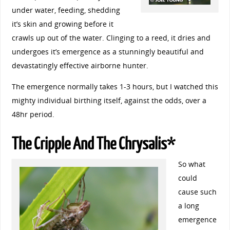
under water, feeding, shedding
it’s skin and growing before it
crawls up out of the water. Clinging to a reed, it dries and
undergoes it’s emergence as a stunningly beautiful and
devastatingly effective airborne hunter.
The emergence normally takes 1-3 hours, but I watched this
mighty individual birthing itself, against the odds, over a
48hr period.
The Cripple And The Chrysalis*
So what
could
cause such
a long
emergence