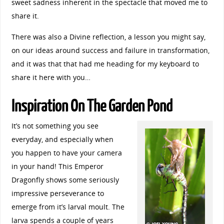
sweet sadness inherent in the spectacle that moved me to
share it.
There was also a Divine reflection, a lesson you might say,
on our ideas around success and failure in transformation,
and it was that that had me heading for my keyboard to
share it here with you…
Inspiration On The Garden Pond
It’s not something you see
everyday, and especially when
you happen to have your camera
in your hand! This Emperor
Dragonfly shows some seriously
impressive perseverance to
emerge from it’s larval moult. The
larva spends a couple of years