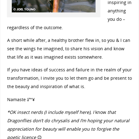
inspiring in
anything
you do –
regardless of the outcome.
A short while after, a healthy brother flew in, so you & I can
see the wings he imagined, to share his vision and know
that life as it was imagined exists somewhere.
If
you
have ideas of success and failure in the realm of your
transformation, I invite you to let them go and be present to
the beauty and inspiration of what is.
Namaste â™¥
*OK insect nerds (I include myself here), I
know
that
Dragonflies don’t do chrysalis and I’m hoping your natural
appreciation for beauty will enable you to forgive the
poetic licence
😉