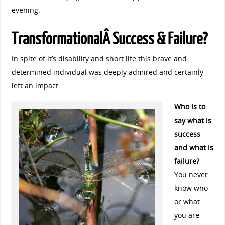
evening.
TransformationalÂ Success & Failure?
In spite of it’s disability and short life this brave and
determined individual was deeply admired and certainly
left an impact.
Who is to
say what is
success
and what is
failure?
You never
know who
or what
you are