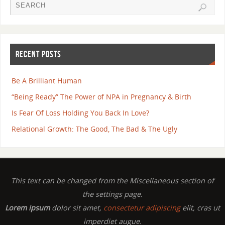
RECENT POSTS
Be A Brilliant Human
“Being Ready” The Power of NPA in Pregnancy & Birth
Is Fear Of Loss Holding You Back In Love?
Relational Growth: The Good, The Bad & The Ugly
This text can be changed from the Miscellaneous section of
the settings page.
Lorem ipsum
dolor sit amet,
consectetur adipiscing
elit, cras ut
imperdiet augue.