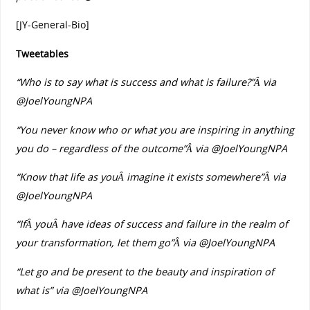
[JY-General-Bio]
Tweetables
“Who is to say what is success and what is failure?”
Â via
@JoelYoungNPA
“You never know who or what you are inspiring in anything
you do – regardless of the outcome”
Â via @JoelYoungNPA
“Know that life as youÂ imagine it exists somewhere”
Â via
@JoelYoungNPA
“IfÂ youÂ have ideas of success and failure in the realm of
your transformation, let them go”
Â via @JoelYoungNPA
“Let go and be present to the beauty and inspiration of
what is” via @JoelYoungNPA