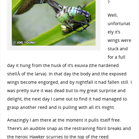
?
Well,
unfortunat
ely it’s
wings were
stuck and
for a full
day it hung from the husk of it’s exuvia (the hardened
shellÂ of the larva). In that day the body and the exposed
wings become engorged, and by nightfall it had fallen still. I
was pretty sure it was dead but to my great surprise and
delight, the next day I came out to find it had managed to
grasp another reed and is pulling with all it’s might.
Amazingly I am there at the moment it pulls itself free.
There’s an audible snap as the restraining fibril breaks and
the heroic Hawker scurries to the top of the reed.