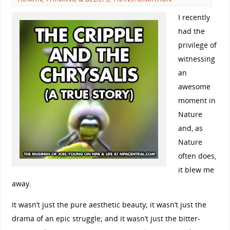
I recently
had the
privilege of
witnessing
an
awesome
moment in
Nature
and, as
Nature
often does,
it blew me
away.
It wasn’t just the pure aesthetic beauty; it wasn’t just the
drama of an epic struggle; and it wasn’t just the bitter-