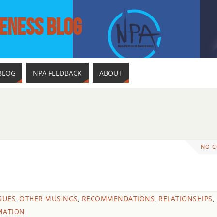
ENESS BLOG
BLOG
NPA FEEDBACK
ABOUT
NO 
SSUES
,
OTHER MUSINGS
,
RECOMMENDATIONS
,
RELATIONSHIPS
,
MATION