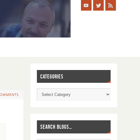
CATEGORIES
COMMENTS
SEARCH BLOGS…