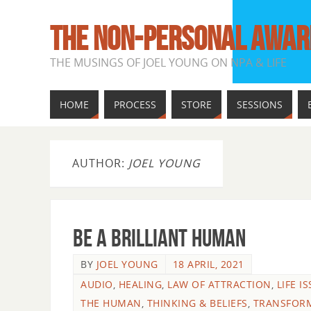
THE NON-PERSONAL AWAR
THE MUSINGS OF JOEL YOUNG ON NPA & LIFE
HOME
PROCESS
STORE
SESSIONS
AUTHOR:
JOEL YOUNG
Be A Brilliant Human
BY
JOEL YOUNG
18 APRIL, 2021
AUDIO
,
HEALING
,
LAW OF ATTRACTION
,
LIFE I
THE HUMAN
,
THINKING & BELIEFS
,
TRANSFOR