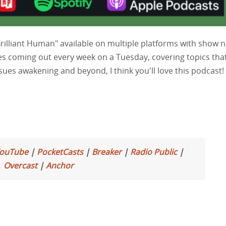
Brilliant Human" available on multiple platforms with show 
es coming out every week on a Tuesday, covering topics tha
ssues awakening and beyond, I think you'll love this podcast!
ouTube
|
PocketCasts
|
Breaker
|
Radio Public
|
Overcast
|
Anchor