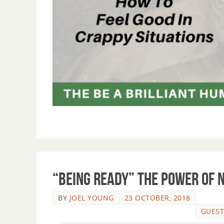
“Being Ready” The Power of 
BY
JOEL YOUNG
23 OCTOBER, 2018
GUEST