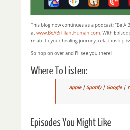
This blog now continues as a podcast: "Be A 
at
www.BeABrilliantHuman.com
. With Episod
relate to your healing journey, relationship i
So hop on over and I'll see you there!
Where To Listen:
Apple
|
Spotify
|
Google
|
Y
Episodes You Might Like