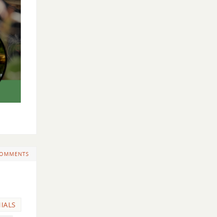
COMMENTS
IALS