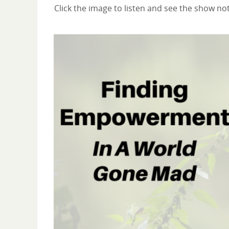
Click the image to listen and see the show no