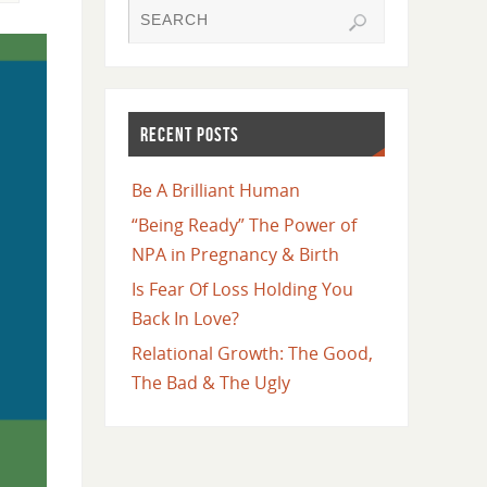
RECENT POSTS
Be A Brilliant Human
“Being Ready” The Power of
NPA in Pregnancy & Birth
Is Fear Of Loss Holding You
Back In Love?
Relational Growth: The Good,
The Bad & The Ugly