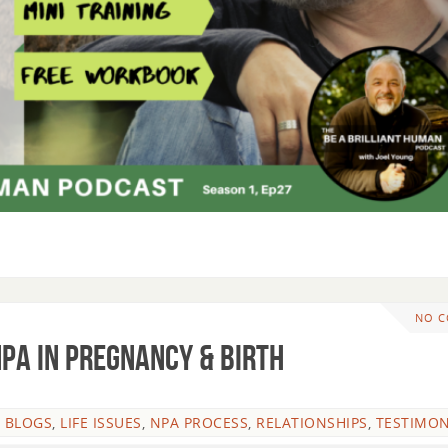
NO 
NPA in Pregnancy & Birth
 BLOGS
,
LIFE ISSUES
,
NPA PROCESS
,
RELATIONSHIPS
,
TESTIMON