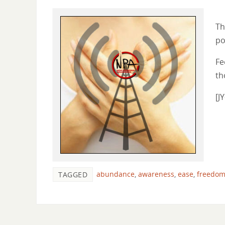
Th
po
Fe
th
[J
abundance
,
awareness
,
ease
,
freedo
TAGGED