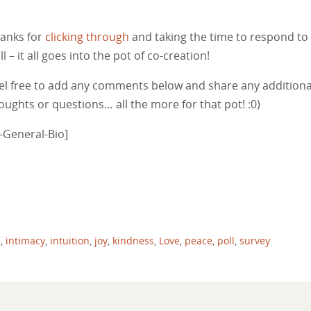
anks for
clicking through
and taking the time to respond to 
ll – it all goes into the pot of co-creation!
el free to add any comments below and share any additiona
oughts or questions… all the more for that pot! :0)
Y-General-Bio]
m
,
intimacy
,
intuition
,
joy
,
kindness
,
Love
,
peace
,
poll
,
survey