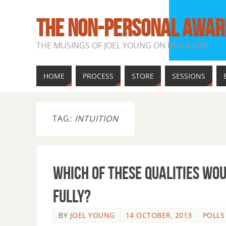
THE NON-PERSONAL AWAR
THE MUSINGS OF JOEL YOUNG ON NPA & LIFE
HOME
PROCESS
STORE
SESSIONS
TAG:
INTUITION
Which Of These Qualities Wo
Fully?
BY
JOEL YOUNG
14 OCTOBER, 2013
POLLS