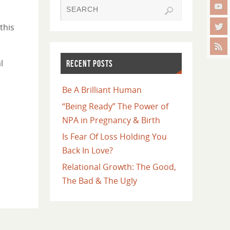
this
l
RECENT POSTS
Be A Brilliant Human
“Being Ready” The Power of
NPA in Pregnancy & Birth
Is Fear Of Loss Holding You
Back In Love?
Relational Growth: The Good,
The Bad & The Ugly