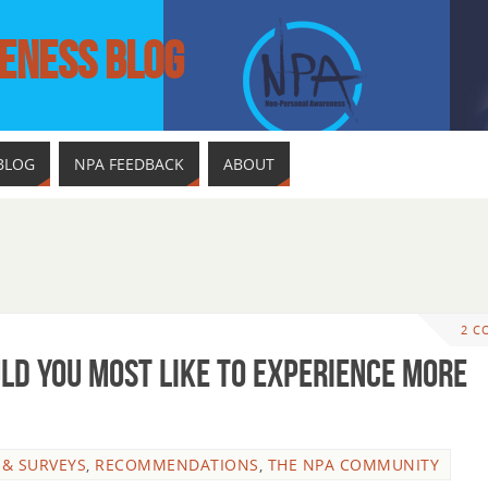
ENESS BLOG
BLOG
NPA FEEDBACK
ABOUT
2 C
uld You Most Like To Experience More
 & SURVEYS
,
RECOMMENDATIONS
,
THE NPA COMMUNITY