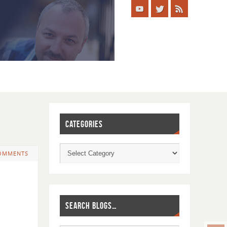
CATEGORIES
OMMENTS
SEARCH BLOGS…