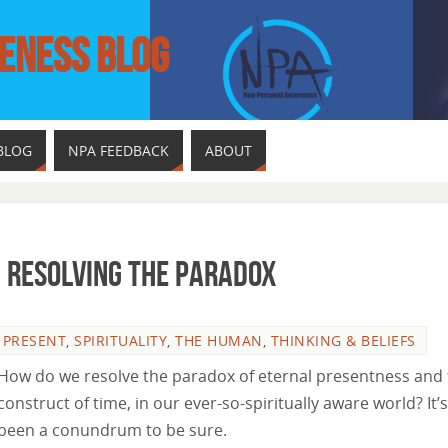
ENESS BLOG
BLOG
NPA FEEDBACK
ABOUT
: Resolving The Paradox
,
PRESENT
,
SPIRITUALITY
,
THE HUMAN
,
THINKING & BELIEFS
How do we resolve the paradox of eternal presentness and
construct of time, in our ever-so-spiritually aware world? It’s
been a conundrum to be sure.