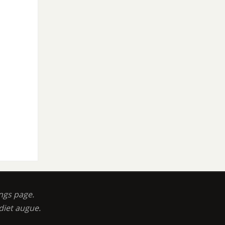
ngs page.
diet augue.