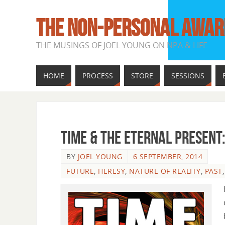
THE NON-PERSONAL AWAR
THE MUSINGS OF JOEL YOUNG ON NPA & LIFE
HOME
PROCESS
STORE
SESSIONS
Time & The Eternal Present
BY
JOEL YOUNG
6 SEPTEMBER, 2014
FUTURE
,
HERESY
,
NATURE OF REALITY
,
PAST