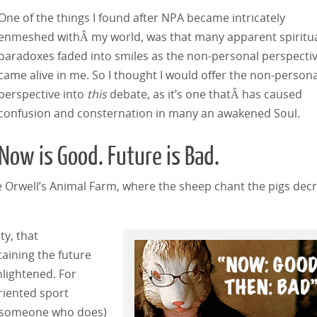
One of the things I found after NPA became intricately
enmeshed withÂ my world, was that many apparent spiritu
paradoxes faded into smiles as the non-personal perspecti
came alive in me. So I thought I would offer the non-persona
perspective into
this
debate, as it’s one thatÂ has caused
confusion and consternation in many an awakened Soul.
Now is Good. Future is Bad.
ge Orwell’s Animal Farm, where the sheep chant the pigs decr
ty, that
taining the future
nlightened. For
riented sport
w someone who does)