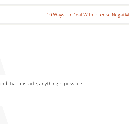
10 Ways To Deal With Intense Negativ
ond that obstacle, anything is possible.