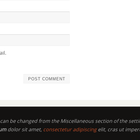
il.
t can be changed from the Miscellaneous section of the setti
sum
dolor sit amet,
consectetur adipiscing
elit, cras ut imper