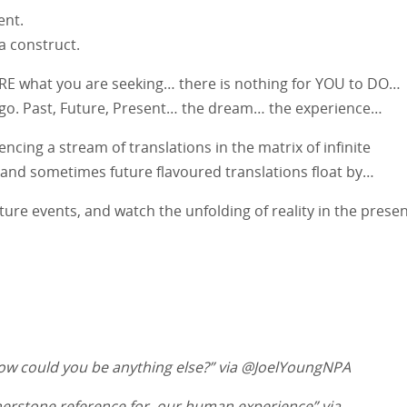
ent.
a construct.
u ARE what you are seeking… there is nothing for YOU to DO…
nd go. Past, Future, Present… the dream… the experience…
ncing a stream of translations in the matrix of infinite
, and sometimes future flavoured translations float by…
ture events, and watch the unfolding of reality in the presen
ow could you be anything else?” via @JoelYoungNPA
rnerstone reference for, our human experience” via