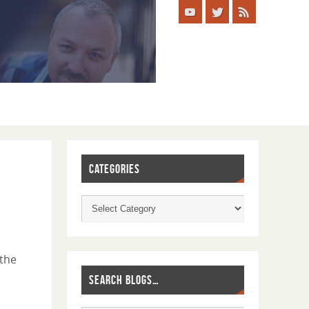
CATEGORIES
 the
SEARCH BLOGS…