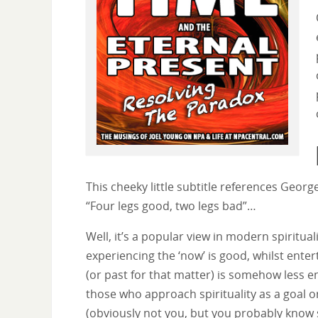
This cheeky little subtitle references Geor
“Four legs good, two legs bad”…
Well, it’s a popular view in modern spirituali
experiencing the ‘now’ is good, whilst enter
(or past for that matter) is somehow less e
those who approach spirituality as a goal o
(obviously not you, but you probably kno