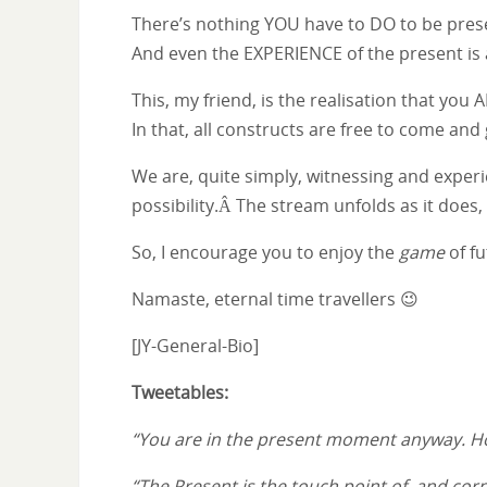
There’s nothing YOU have to DO to be pres
And even the EXPERIENCE of the present is 
This, my friend, is the realisation that yo
In that, all constructs are free to come a
We are, quite simply, witnessing and experie
possibility.Â The stream unfolds as it does
So, I encourage you to enjoy the
game
of fu
Namaste, eternal time travellers 😉
[JY-General-Bio]
Tweetables:
“You are in the present moment anyway. H
“The Present is the touch point of, and co