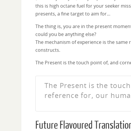
this is high octane fuel for your seeker miss
presents, a fine target to aim for…
The thing is, you are in the present mome
could you be anything else?
The mechanism of experience is the same r
constructs.
The Present is the touch point of, and cor
The Present is the touc
reference for, our hum
Future Flavoured Translatio