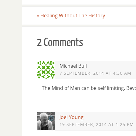
«
Healing Without The History
2 Comments
Michael Bull
7 SEPTEMBER, 2014 AT 4:30 AM
The Mind of Man can be self limiting. Bey
Joel Young
19 SEPTEMBER, 2014 AT 1:25 PM