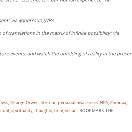
esent” via @JoelYoungNPA
 translations in the matrix of infinite possibility” via
ure events, and watch the unfolding of reality in the presen
ness
,
George Orwell
,
life
,
non-personal awareness
,
NPA
,
Paradox
,
itual
,
spirituality
,
thoughts
,
time
,
vision
.
BOOKMARK THE