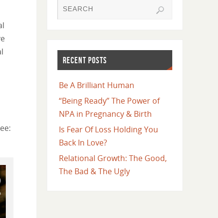
al
ve
l
RECENT POSTS
Be A Brilliant Human
“Being Ready” The Power of
NPA in Pregnancy & Birth
ee:
Is Fear Of Loss Holding You
Back In Love?
Relational Growth: The Good,
The Bad & The Ugly