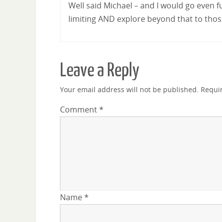
Well said Michael – and I would go even f
limiting AND explore beyond that to those 
Leave a Reply
Your email address will not be published.
Requi
Comment
*
Name
*