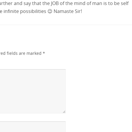
urther and say that the JOB of the mind of man is to be self
infinite possibilities 😉 Namaste Sir!
red fields are marked
*