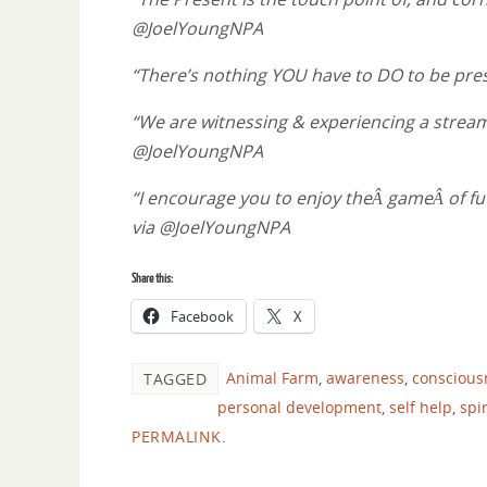
@JoelYoungNPA
“There’s nothing YOU have to DO to be pr
“We are witnessing & experiencing a stream of
@JoelYoungNPA
“I encourage you to enjoy theÂ gameÂ of fut
via @JoelYoungNPA
Share this:
Facebook
X
Animal Farm
,
awareness
,
conscious
TAGGED
personal development
,
self help
,
spir
PERMALINK
.