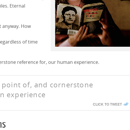
iles. Eternal
nt anyway. How
egardless of time
nerstone reference for, our human experience.
h point of, and cornerstone
an experience
CLICK TO TWEET
ns