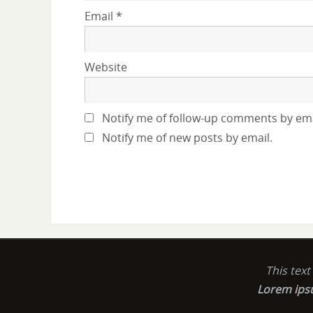
Email
*
Website
Notify me of follow-up comments by ema
Notify me of new posts by email.
This tex
Lorem ip