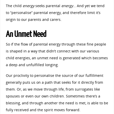
The child
energy
seeks parental
energy
… And yet we tend
to “personalise” parental energy, and therefore limit it’s
origin to our parents and carers.
An Unmet Need
So if the flow of parental energy through these fine people
is shaped in a way that didn’t connect with our various
child energies, an unmet need is generated which becomes
a deep and unfulfilled longing.
Our proclivity to personalise the source of our fulfillment
generally puts us on a path that seeks for it directly from
them. Or, as we move through life, from surrogates like
spouses or even our own children. Sometimes there’s a
blessing, and through another the need is met, is able to be
fully received and the spirit moves forward.