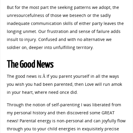
But for the most part the seeking patterns we adopt, the
unresourcefulness of those we beseech or the sadly
inadequate communication skills of either party leaves the
longing unmet. Our frustration and sense of failure adds
insult to injury. Confused and with no alternative we
soldier on, deeper into unfulfilling territory.
The Good News
The good news is:Â If you parent yourself in all the ways
you wish you had been parented, then Love will run amok
in your heart, where need once did.
Through the notion of self-parenting I was liberated from
my personal history and then discovered some GREAT
news! Parental energy is non-personal and can joyfully flow
through you to your child energies in exquisitely precise