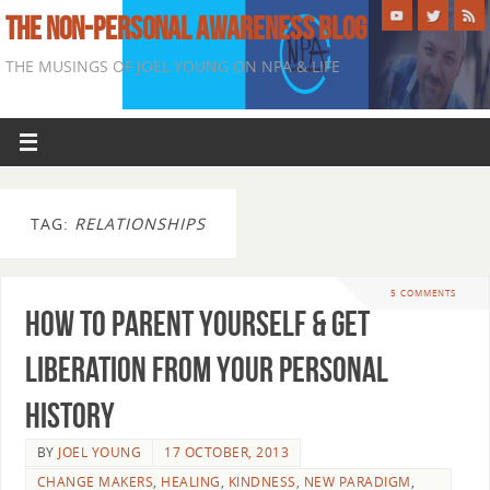
THE NON-PERSONAL AWARENESS BLOG
THE MUSINGS OF JOEL YOUNG ON NPA & LIFE
TAG:
RELATIONSHIPS
5 COMMENTS
How To Parent Yourself & Get
Liberation From Your Personal
History
BY
JOEL YOUNG
17 OCTOBER, 2013
CHANGE MAKERS
,
HEALING
,
KINDNESS
,
NEW PARADIGM
,