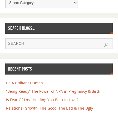
SEARCH BLOGS…
RECENT POSTS
Be A Brilliant Human
“Being Ready” The Power of NPA in Pregnancy & Birth
Is Fear Of Loss Holding You Back In Love?
Relational Growth: The Good, The Bad & The Ugly