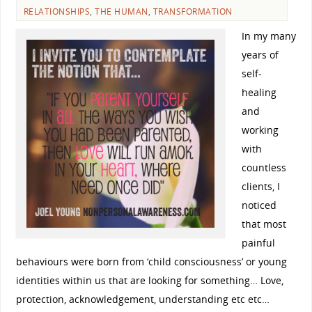
RELATIONSHIPS
,
THE HUMAN
,
TRANSFORMATION
In my many
years of
self-
healing
and
working
with
countless
clients, I
noticed
that most
painful
behaviours were born from ‘child consciousness’ or young
identities within us that are looking for something… Love,
protection, acknowledgement, understanding etc etc…