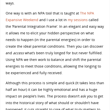
ways.
One way is with an NPA tool that is taught at
The NPA
Expansive Weekend
and I use a lot in
my sessions
called
the ‘Parental Integration Frame’. In an elegant and easy way
it allows me to elicit your hidden perspective on what
needs to happen (in the parental energies) in order to
create the ideal parental conditions. Then you can discover
and
access
what’s been truly longed for but never fulfilled.
Using NPA we then work to balance and shift the parental
energies to meet those conditions, allowing the longing to
be experienced and fully received.
Although this process is simple and quick (It takes less than
half an hour) it can be highly emotional and has a huge
impact on people’s lives. The process doesn’t ask you to get
into the historical story of what should or shouldn’t have
happened, it cuts straight to core of what truly matters to