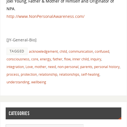
Joel Young, Father & Mother of Himself and Originator of
NPA.
http://
www.NonPersonalAwareness.co
m/
[JY-General-Bio]
TAGGED
acknowledgement
,
child
,
communication
,
confused
,
consciousness
,
core
,
energy
,
father
,
flow
,
inner child
,
inquiry
,
integration
,
Love
,
mother
,
need
,
non-personal
,
parents
,
personal history
,
process
,
protection
,
relationship
,
relationships
,
self-healing
,
understanding
,
wellbeing
CATEGORIES