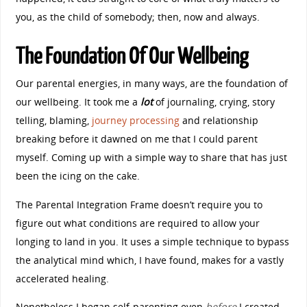
you, as the child of somebody; then, now and always.
The Foundation Of Our Wellbeing
Our parental energies, in many ways, are the foundation of
our wellbeing. It took me a
lot
of journaling, crying, story
telling, blaming,
journey processing
and relationship
breaking before it dawned on me that I could parent
myself. Coming up with a simple way to share that has just
been the icing on the cake.
The Parental Integration Frame doesn’t require you to
figure out what conditions are required to allow your
longing to land in you. It uses a simple technique to bypass
the analytical mind which, I have found, makes for a vastly
accelerated healing.
Nonetheless I began self-parenting even
before
I cr
eated