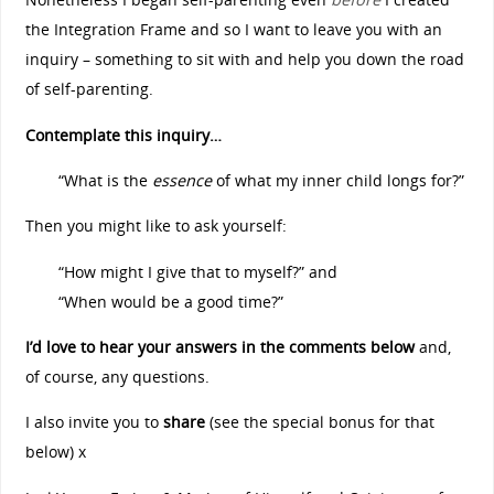
the Integration Frame and so I want to leave you with an
inquiry – something to sit with and help you down the road
of self-parenting.
Contemplate this inquiry…
“What is the
essence
of what my inner child longs for?”
Then you might like to ask yourself:
“How might I give that to myself?” and
“When would be a good time?”
I’d love to hear your answers in the comments below
and,
of course, any questions.
I also invite you to
share
(see the special bonus for that
below) x