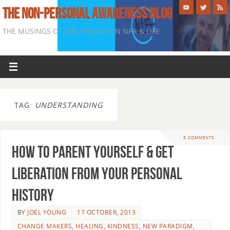
THE NON-PERSONAL AWARENESS BLOG
THE MUSINGS OF JOEL YOUNG ON NPA & LIFE
TAG:
UNDERSTANDING
5 COMMENTS
How To Parent Yourself & Get
Liberation From Your Personal
History
BY
JOEL YOUNG
17 OCTOBER, 2013
CHANGE MAKERS
,
HEALING
,
KINDNESS
,
NEW PARADIGM
,