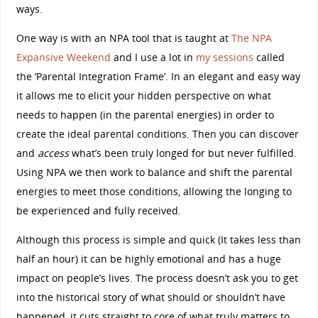
ways.
One way is with an NPA tool that is taught at
The NPA
Expansive Weekend
and I use a lot in
my sessions
called
the ‘Parental Integration Frame’. In an elegant and easy way
it allows me to elicit your hidden perspective on what
needs to happen (in the parental energies) in order to
create the ideal parental conditions. Then you can discover
and
access
what’s been truly longed for but never fulfilled.
Using NPA we then work to balance and shift the parental
energies to meet those conditions, allowing the longing to
be experienced and fully received.
Although this process is simple and quick (It takes less than
half an hour) it can be highly emotional and has a huge
impact on people’s lives. The process doesn’t ask you to get
into the historical story of what should or shouldn’t have
happened, it cuts straight to core of what truly matters to