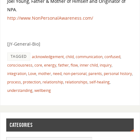
Joel Young, Father & Mother of Himself and Originator of
NPA.
http://
www.NonPersonalAwareness.co
m/
[JY-General-Bio]
TAGGED
acknowledgement
,
child
,
communication
,
confused
,
consciousness
,
core
,
energy
,
father
,
flow
,
inner child
,
inquiry
,
integration
,
Love
,
mother
,
need
,
non-personal
,
parents
,
personal history
,
process
,
protection
,
relationship
,
relationships
,
self-healing
,
understanding
,
wellbeing
CATEGORIES