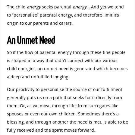
The child
energy
seeks parental
energy
… And yet we tend
to “personalise” parental energy, and therefore limit it’s
origin to our parents and carers.
An Unmet Need
So if the flow of parental energy through these fine people
is shaped in a way that didn’t connect with our various
child energies, an unmet need is generated which becomes
a deep and unfulfilled longing.
Our proclivity to personalise the source of our fulfillment
generally puts us on a path that seeks for it directly from
them. Or, as we move through life, from surrogates like
spouses or even our own children. Sometimes there’s a
blessing, and through another the need is met, is able to be
fully received and the spirit moves forward.