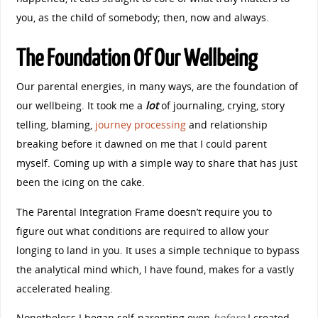
you, as the child of somebody; then, now and always.
The Foundation Of Our Wellbeing
Our parental energies, in many ways, are the foundation of
our wellbeing. It took me a
lot
of journaling, crying, story
telling, blaming,
journey processing
and relationship
breaking before it dawned on me that I could parent
myself. Coming up with a simple way to share that has just
been the icing on the cake.
The Parental Integration Frame doesn’t require you to
figure out what conditions are required to allow your
longing to land in you. It uses a simple technique to bypass
the analytical mind which, I have found, makes for a vastly
accelerated healing.
Nonetheless I began self-parenting even
before
I cr
eated