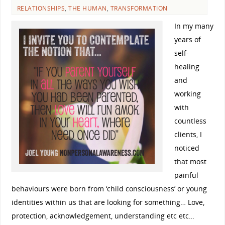
RELATIONSHIPS
,
THE HUMAN
,
TRANSFORMATION
In my many
years of
self-
healing
and
working
with
countless
clients, I
noticed
that most
painful
behaviours were born from ‘child consciousness’ or young
identities within us that are looking for something… Love,
protection, acknowledgement, understanding etc etc…