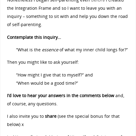
the Integration Frame and so I want to leave you with an
inquiry – something to sit with and help you down the road
of self-parenting.
Contemplate this inquiry…
“What is the
essence
of what my inner child longs for?”
Then you might like to ask yourself:
“How might I give that to myself?” and
“When would be a good time?”
I’d love to hear your answers in the comments below
and,
of course, any questions.
I also invite you to
share
(see the special bonus for that
below) x