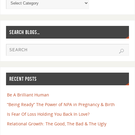
SEARCH BLOGS…
RECENT POSTS
Be A Brilliant Human
“Being Ready” The Power of NPA in Pregnancy & Birth
Is Fear Of Loss Holding You Back In Love?
Relational Growth: The Good, The Bad & The Ugly