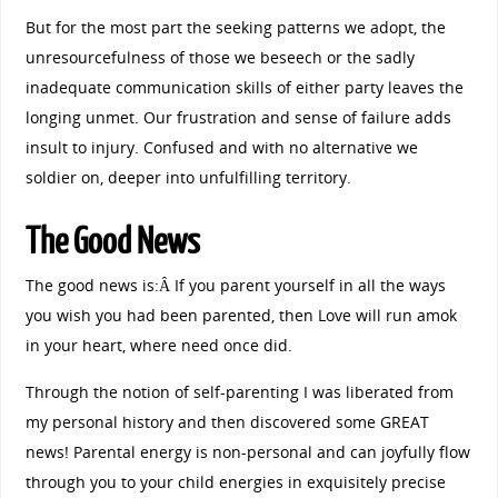
But for the most part the seeking patterns we adopt, the
unresourcefulness of those we beseech or the sadly
inadequate communication skills of either party leaves the
longing unmet. Our frustration and sense of failure adds
insult to injury. Confused and with no alternative we
soldier on, deeper into unfulfilling territory.
The Good News
The good news is:Â If you parent yourself in all the ways
you wish you had been parented, then Love will run amok
in your heart, where need once did.
Through the notion of self-parenting I was liberated from
my personal history and then discovered some GREAT
news! Parental energy is non-personal and can joyfully flow
through you to your child energies in exquisitely precise