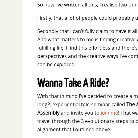
So now I’ve written all this, I realise two thin
Firstly, that a lot of people could probably 
Secondly that I can’t fully claim to have it
And what matters to me is finding creative 
fulfilling life. I find this effortless and there
perspectives and the creative ways I’ve come
can be explored.
Wanna Take A Ride?
With that in mind I’ve decided to create a 
longÂ experiential tele-seminar called
The 
Assembly
and invite you to
join me
! That w
travel through the 3 evolutionary steps to
alignment that I outlined above.