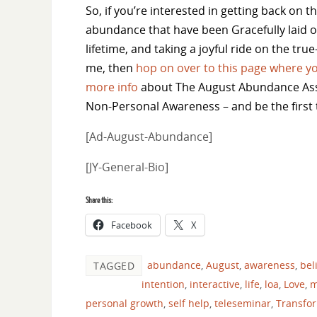
So, if you’re interested in getting back on th
abundance that have been Gracefully laid ou
lifetime, and taking a joyful ride on the tru
me, then
hop on over to this page where yo
more info
about The August Abundance As
Non-Personal Awareness – and be the first 
[Ad-August-Abundance]
[JY-General-Bio]
Share this:
Facebook
X
abundance
,
August
,
awareness
,
bel
TAGGED
intention
,
interactive
,
life
,
loa
,
Love
,
m
personal growth
,
self help
,
teleseminar
,
Transfo