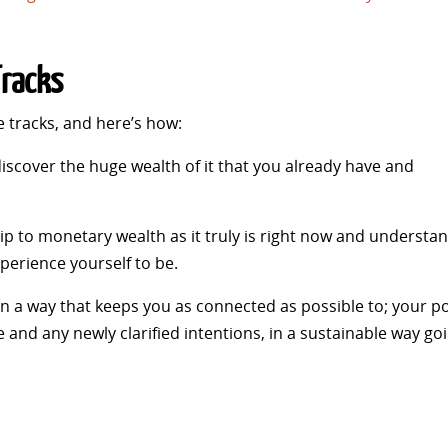
Tracks
he tracks, and here’s how:
discover the huge wealth of it that you already have and
ip to monetary wealth as it truly is right now and understa
perience yourself to be.
 in a way that keeps you as connected as possible to; your p
 and any newly clarified intentions, in a sustainable way go