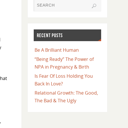
RECENT POSTS
d
y
Be A Brilliant Human
“Being Ready” The Power of
NPA in Pregnancy & Birth
Is Fear Of Loss Holding You
that
Back In Love?
Relational Growth: The Good,
The Bad & The Ugly
y