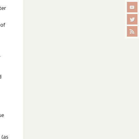
ter
 of
,
d
.
se
 (as