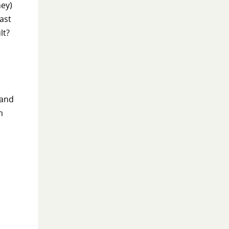
ney)
ast
lt?
 and
m