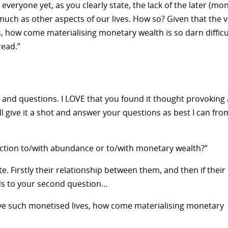
veryone yet, as you clearly state, the lack of the later (mo
uch as other aspects of our lives. How so? Given that the v
s, how come materialising monetary wealth is so darn difficu
ead.”
and questions. I LOVE that you found it thought provoking
I’ll give it a shot and answer your questions as best I can fro
ection to/with abundance or to/with monetary wealth?”
te. Firstly their relationship between them, and then if their
ads to your second question…
live such monetised lives, how come materialising monetary