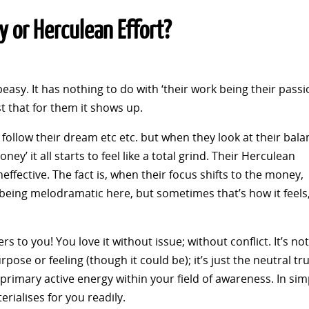
 or Herculean Effort?
easy. It has nothing to do with ‘their work being their passi
ust that for them it shows up.
’, follow their dream etc etc. but when they look at their bal
ey’ it all starts to feel like a total grind. Their Herculean
neffective. The fact is, when their focus shifts to the money,
 being melodramatic here, but sometimes that’s how it feels
rs to you! You love it without issue; without conflict. It’s not
pose or feeling (though it could be); it’s just the neutral tru
rimary active energy within your field of awareness. In sim
rialises for you readily.