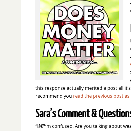
this response actually merited a post all it’
recommend you
read the previous post as a
Sara’s Comment & Question
“Iâ€™m confused. Are you talking about we