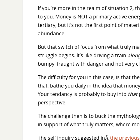
If you’re more in the realm of situation 2, 
to you. Money is NOT a primary active energ
tertiary, but it’s not the first point of mat
abundance.
But that switch of focus from what truly mat
struggle begins. It’s like driving a train
alon
bumpy, fraught with danger and not very cl
The difficulty for you in this case, is that
that, bathe you daily in the idea that money
Your tendancy is probably to buy into
that
p
perspective.
The challenge then is to buck the mytholo
in support of what truly matters, where mone
The self inquiry suggested inÂ
the previous