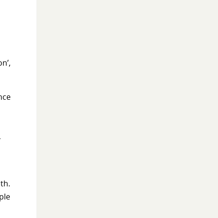
on’,
ance
,
th.
ple