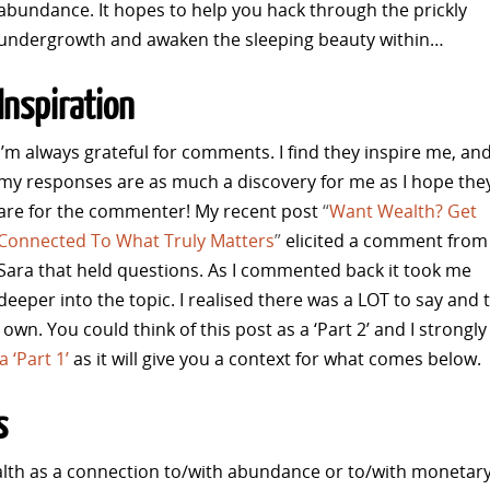
abundance. It hopes to help you hack through the prickly
undergrowth and awaken the sleeping beauty within…
Inspiration
I’m always grateful for comments. I find they inspire me, an
my responses are as much a discovery for me as I hope the
are for the commenter! My recent post
“
Want Wealth? Get
Connected To What Truly Matters
”
elicited a comment from
Sara that held questions. As I commented back it took me
deeper into the topic. I realised there was a LOT to say and 
s own.
You could think of this post as a ‘Part 2’ and I strongly
 ‘Part 1’
as it will give you a context for what comes below.
s
alth as a connection to/with abundance or to/with monetar