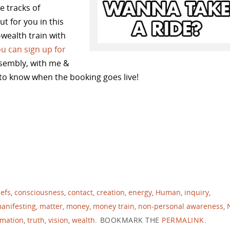
e tracks of
t for you in this
e-wealth train with
u can sign up for
sembly, with me &
to know when the booking goes live!
iefs
,
consciousness
,
contact
,
creation
,
energy
,
Human
,
inquiry
,
anifesting
,
matter
,
money
,
money train
,
non-personal awareness
,
rmation
,
truth
,
vision
,
wealth
.
BOOKMARK THE
PERMALINK
.