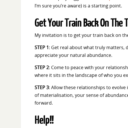
I’m sure you’re aware) is a starting point.
Get Your Train Back On The 
My invitation is to get your train back on t
STEP 1
: Get real about what truly matters, 
appreciate your natural abundance.
STEP 2
: Come to peace with your relationsh
where it sits in the landscape of who you ex
STEP 3
: Allow these relationships to evolve
of materialisation, your sense of abundance
forward.
Help!!