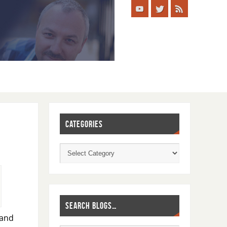
CATEGORIES
SEARCH BLOGS…
 and