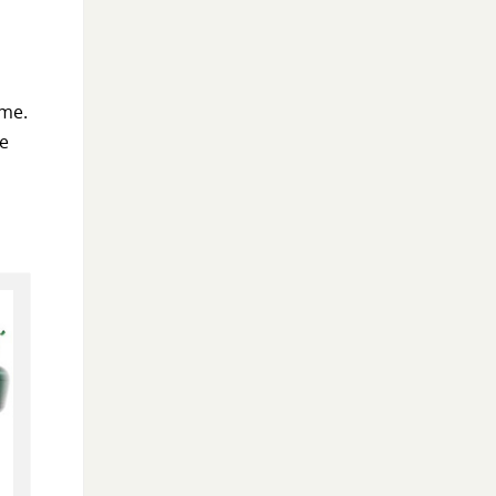
 me.
re