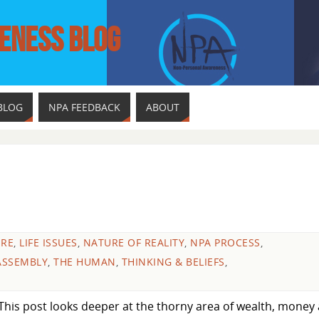
ENESS BLOG
BLOG
NPA FEEDBACK
ABOUT
URE
,
LIFE ISSUES
,
NATURE OF REALITY
,
NPA PROCESS
,
ASSEMBLY
,
THE HUMAN
,
THINKING & BELIEFS
,
This post looks deeper at the thorny area of wealth, money