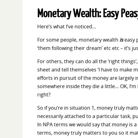
Monetary Wealth: Easy Peasy
Here’s what I’ve noticed…
For some people, monetary wealth
is
easy p
‘them following their dream’ etc etc – it’s j
For others, they can do all the ‘right things
sheet and tell themselves ‘I have to make mon
efforts in pursuit of the money are largely i
somewhere inside they die a little… OK, I’m
right?
So if you’re in situation 1, money truly matte
necessarily attached to a particular task, pur
In NPA terms we would say that money is a p
terms, money truly matters to you so it mate