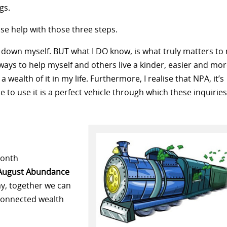
gs.
use help with those three steps.
 all down myself. BUT what I DO know, is what truly matters to
ways to help myself and others live a kinder, easier and mo
’s a wealth of it in my life. Furthermore, I realise that NPA, it’s
 to use it is a perfect vehicle through which these inquiries
month
August Abundance
ay, together we can
 connected wealth