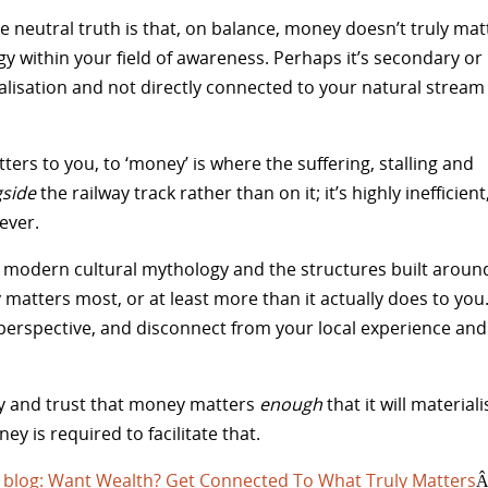
the neutral truth is that, on balance, money doesn’t truly mat
y within your field of awareness. Perhaps it’s secondary or
erialisation and not directly connected to your natural stream
ters to you, to ‘money’ is where the suffering, stalling and
gside
the railway track rather than on it; it’s highly inefficient
ever.
 the modern cultural mythology and the structures built aroun
 matters most, or at least more than it actually does to you
erspective, and disconnect from your local experience and
gy and trust that money matters
enough
that it will materiali
y is required to facilitate that.
 blog: Want Wealth? Get Connected To What Truly Matters
Â