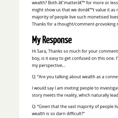
wealth? Both â€˜matterâ€™ for more or less e
might show us that we donâ€™t value it as m
majority of people live such monetised live
Thanks for a thought/comment-provoking r
My Response
Hi Sara, Thanks so much for your comment 
boy, is it easy to get confused on this one. 
my perspective…
Q: “Are you talking about wealth as a conn
I would say I am inviting people to investiga
story meets the reality, which naturally le
Q: “Given that the vast majority of people 
wealth is so darn difficult?”