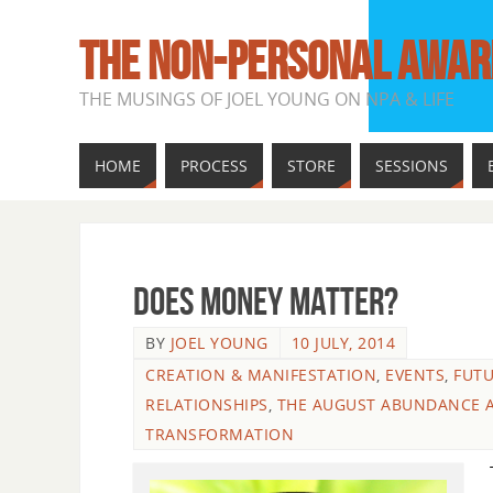
THE NON-PERSONAL AWAR
THE MUSINGS OF JOEL YOUNG ON NPA & LIFE
HOME
PROCESS
STORE
SESSIONS
Does Money Matter?
BY
JOEL YOUNG
10 JULY, 2014
CREATION & MANIFESTATION
,
EVENTS
,
FUT
RELATIONSHIPS
,
THE AUGUST ABUNDANCE 
TRANSFORMATION