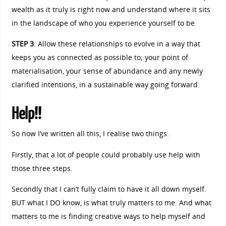
wealth as it truly is right now and understand where it sits
in the landscape of who you experience yourself to be.
STEP 3
: Allow these relationships to evolve in a way that
keeps you as connected as possible to; your point of
materialisation, your sense of abundance and any newly
clarified intentions, in a sustainable way going forward.
Help!!
So now I’ve written all this, I realise two things.
Firstly, that a lot of people could probably use help with
those three steps.
Secondly that I can’t fully claim to have it all down myself.
BUT what I DO know, is what truly matters to me. And what
matters to me is finding creative ways to help myself and