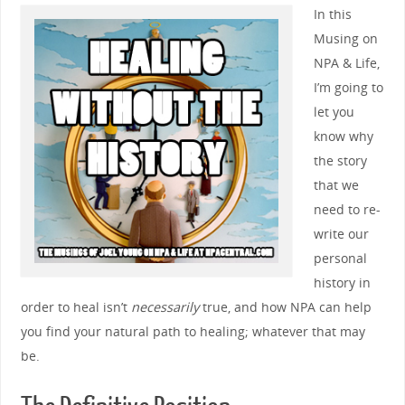
In this
Musing on
NPA & Life,
I’m going to
let you
know why
the story
that we
need to re-
write our
personal
history in
order to heal isn’t
necessarily
true, and how NPA can help
you find your natural path to healing; whatever that may
be.