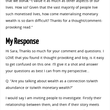
that we donâ€™t value it as much as other aspects of our
lives. How so? Given that the vast majority of people live
such monetised lives, how come materialising monetary
wealth is so darn difficult? Thanks for a thought/comment-
provoking read.”
My Response
Hi Sara, Thanks so much for your comment and questions. I
LOVE that you found it thought provoking and boy, is it easy
to get confused on this one. I’ll give it a shot and answer
your questions as best I can from my perspective…
Q: “Are you talking about wealth as a connection to/with
abundance or to/with monetary wealth?”
I would say I am inviting people to investigate. Firstly their
relationship between them, and then if their story meets