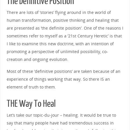
The Definitive Position
There are lots of ‘stories’ flying around in the world of
human transformation, positive thinking and healing that
are presented as ‘the definite position’. One of the reasons I
sometimes refer to myself as a ’21st Century Heretic’ is that
I like to examine this new doctrine, with an intention of
promoting a perspective of unlimited possibility, co-
creation and ongoing evolution.
Most of these ‘definitive positions’ are taken because of an
experience of things working that way. So there IS an
element of truth to them.
THE Way To Heal
Let’s take our topic-du-jour – healing. It would be true to
say that many people have had tremendous success in