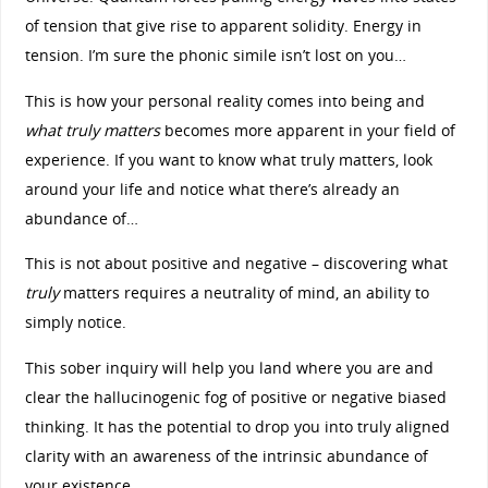
of tension that give rise to apparent solidity. Energy in
tension. I’m sure the phonic simile isn’t lost on you…
This is how your personal reality comes into being and
what truly matters
becomes more apparent in your field of
experience. If you want to know what truly matters, look
around your life and notice what there’s already an
abundance of…
This is not about positive and negative – discovering what
truly
matters requires a neutrality of mind, an ability to
simply notice.
This sober inquiry will help you land where you are and
clear the hallucinogenic fog of positive or negative biased
thinking. It has the potential to drop you into truly aligned
clarity with an awareness of the intrinsic abundance of
your existence.