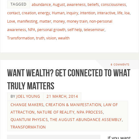
TAGGED
abundance
,
August
,
awareness
,
beliefs
,
consciousness
,
contact
,
creation
,
energy
,
Human
,
inquiry
,
intention
,
interactive
,
life
,
loa
,
Love
,
manifesting
,
matter
,
money
,
money train
,
non-personal
awareness
,
NPA
,
personal growth
,
self help
,
teleseminar
,
Transformation
,
truth
,
vision
,
wealth
6 COMMENTS
Want Wealth? Get Connected To What
Truly Matters
BY
JOEL YOUNG
21 MARCH, 2014
CHANGE MAKERS
,
CREATION & MANIFESTATION
,
LAW OF
ATTRACTION
,
NATURE OF REALITY
,
NPA PROCESS
,
QUANTUM PHYSICS
,
THE AUGUST ABUNDANCE ASSEMBLY
,
TRANSFORMATION
If you want