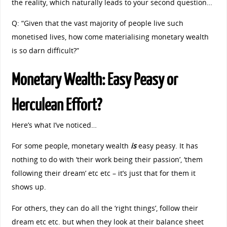
the reality, which naturally leads to your second question…
Q: “Given that the vast majority of people live such
monetised lives, how come materialising monetary wealth
is so darn difficult?”
Monetary Wealth: Easy Peasy or
Herculean Effort?
Here’s what I’ve noticed…
For some people, monetary wealth
is
easy peasy. It has
nothing to do with ‘their work being their passion’, ‘them
following their dream’ etc etc – it’s just that for them it
shows up.
For others, they can do all the ‘right things’, follow their
dream etc etc. but when they look at their balance sheet