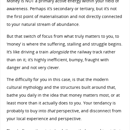
Money is NOT a primary active energy within your field of
awareness. Perhaps it’s secondary or tertiary, but it’s not
the first point of materialisation and not directly connected
to your natural stream of abundance.
But that switch of focus from what truly matters to you, to
‘money’ is where the suffering, stalling and struggle begins.
It’s like driving a train
alongside
the railway track rather
than on it; it’s highly inefficient, bumpy, fraught with
danger and not very clever.
The difficulty for you in this case, is that the modern
cultural mythology and the structures built around that,
bathe you daily in the idea that money matters most, or at
least more than it actually does to you. Your tendancy is
probably to buy into
that
perspective, and disconnect from
your local experience and perspective.