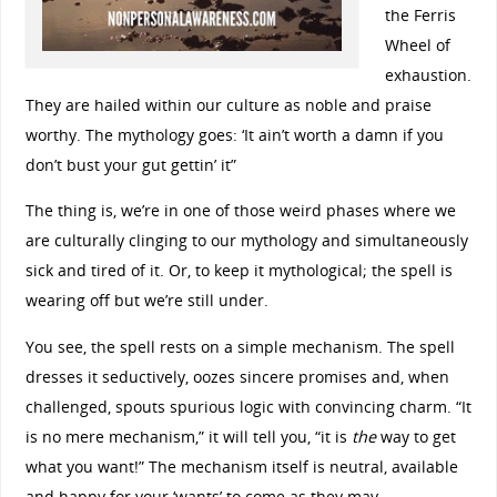
the Ferris
Wheel of
exhaustion.
They are hailed within our culture as noble and praise
worthy. The mythology goes: ‘It ain’t worth a damn if you
don’t bust your gut gettin’ it”
The thing is, we’re in one of those weird phases where we
are culturally clinging to our mythology and simultaneously
sick and tired of it. Or, to keep it mythological; the spell is
wearing off but we’re still under.
You see, the spell rests on a simple mechanism. The spell
dresses it seductively, oozes sincere promises and, when
challenged, spouts spurious logic with convincing charm. “It
is no mere mechanism,” it will tell you, “it is
the
way to get
what you want!” The mechanism itself is neutral, available
and happy for your ‘wants’ to come as they may…