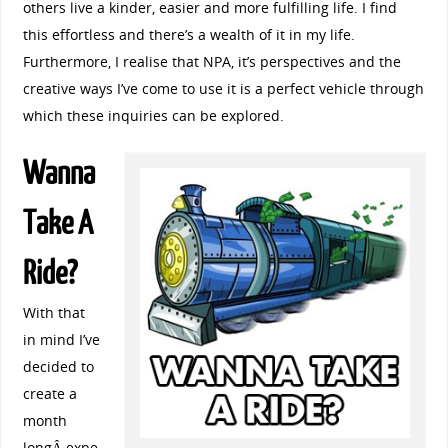
others live a kinder, easier and more fulfilling life. I find
this effortless and there’s a wealth of it in my life.
Furthermore, I realise that NPA, it’s perspectives and the
creative ways I’ve come to use it is a perfect vehicle through
which these inquiries can be explored.
Wanna
Take A
Ride?
With that
in mind I’ve
decided to
create a
month
longÂ expe