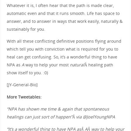
Whatever it is, I often hear that the path is made clear,
automatic even and that it runs smooth. Life has space to
answer, and to answer in ways that work easily, naturally &
sustainably for you.
With all these conflicting definitive positions flying around
which tell you with conviction what is required for you to
heal can get confusing. So, it’s a wonderful thing to have
NPA as
A
way to help your most
natural
Â healing path
show itself to you. :0)
[JY-General-Bio]
More Tweetables:
“NPA has shown me time & again that spontaneous
healings can just sort of happen”Â via @JoelYoungNPA
“It’s a wonderful thing to have NPA asÂ AÂ way to help your