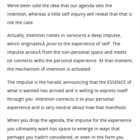
We’ve been sold the idea that our agenda sets the
intention, whereas a little self inquiry will reveal that that is
not the case.
Actually, intention comes in
service
to a deep impulse,
which originatesÂ
prior
to the experience of ‘self’. The
impulse arisesÂ from the non-personal space and meets
(or connects with) the personal experience. At that moment,
the mechanism of intention is activated.
The impulse is the herald, announcing that the ESSENCE of
what is wanted has arrived and is willing to express itself
through you. Intention connects it to your personal
experience and is very neutral about how that manifests.
When you drop the agenda, the impulse for the experience
you ultimately want has space to emerge in ways that
perhaps you hadn’t considered, or even in the form you