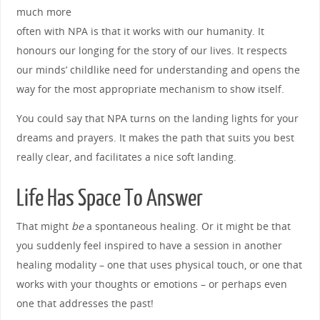
much more
often with NPA is that it works with our humanity. It
honours our longing for the story of our lives. It respects
our minds’ childlike need for understanding and opens the
way for the most appropriate mechanism to show itself.
You could say that NPA turns on the landing lights for your
dreams and prayers. It makes the path that suits you best
really clear, and facilitates a nice soft landing.
Life Has Space To Answer
That might
be
a spontaneous healing. Or it might be that
you suddenly feel inspired to have a session in another
healing modality – one that uses physical touch, or one that
works with your thoughts or emotions – or perhaps even
one that addresses the past!