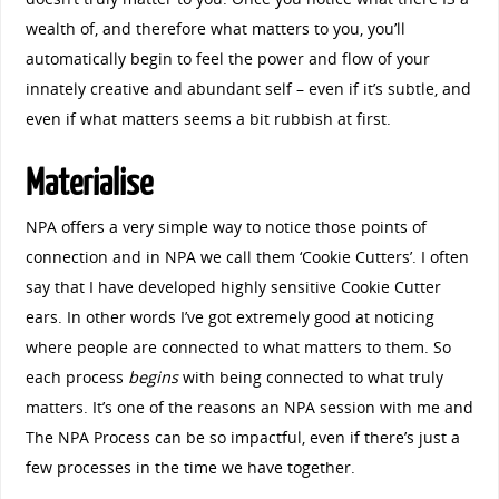
wealth of, and therefore what matters to you, you’ll
automatically begin to feel the power and flow of your
innately creative and abundant self – even if it’s subtle, and
even if what matters seems a bit rubbish at first.
Materialise
NPA offers a very simple way to notice those points of
connection and in NPA we call them ‘Cookie Cutters’. I often
say that I have developed highly sensitive Cookie Cutter
ears. In other words I’ve got extremely good at noticing
where people are connected to what matters to them. So
each process
begins
with being connected to what truly
matters. It’s one of the reasons an NPA session with me and
The NPA Process can be so impactful, even if there’s just a
few processes in the time we have together.