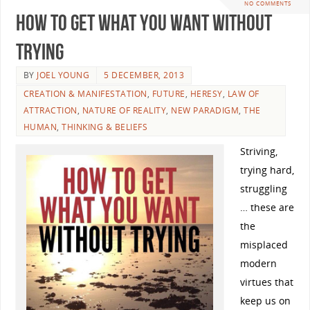
NO COMMENTS
How To Get What You Want Without
Trying
BY
JOEL YOUNG
5 DECEMBER, 2013
CREATION & MANIFESTATION
,
FUTURE
,
HERESY
,
LAW OF
ATTRACTION
,
NATURE OF REALITY
,
NEW PARADIGM
,
THE
HUMAN
,
THINKING & BELIEFS
Striving,
trying hard,
struggling
… these are
the
misplaced
modern
virtues that
keep us on