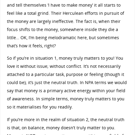
and tell themselves ‘I have to make money’ it all starts to
feel like a total grind. Their Herculean efforts in pursuit of
the money are largely ineffective. The fact is, when their
focus shifts to the money, somewhere inside they die a
little… OK, I’m being melodramatic here, but sometimes
that’s how it feels, right?
So if you’re in situation 1, money truly matters to you! You
love it without issue; without conflict. It’s not necessarily
attached to a particular task, purpose or feeling (though it
could be); it’s just the neutral truth. In NPA terms we would
say that money is a primary active energy within your field
of awareness. In simple terms, money truly matters to you
so it materialises for you readily.
If you’re more in the realm of situation 2, the neutral truth
is that, on balance, money doesn’t truly matter to you.