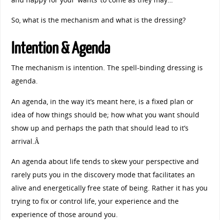
So, what is the mechanism and what is the dressing?
Intention & Agenda
The mechanism is intention. The spell-binding dressing is
agenda.
An agenda, in the way it’s meant here, is a fixed plan or
idea of how things should be; how what you want should
show up and perhaps the path that should lead to it’s
arrival.Â
An agenda about life tends to skew your perspective and
rarely puts you in the discovery mode that facilitates an
alive and energetically free state of being. Rather it has you
trying to fix or control life, your experience and the
experience of those around you.