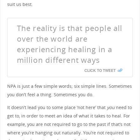
suit us best.
The reality is that people all
over the world are
experiencing healing in a
million different ways
CLICK TO TWEET
NPA is just a few simple words; six simple lines. Sometimes
you don’t feel a thing. Sometimes you do.
It doesn’t lead you to some place ‘not here’ that
you
need to
get to, in order to meet an idea of what it takes to heal. For
example, you are not required to go to the past if that’s not
where you’re hanging out naturally. You’re not required to