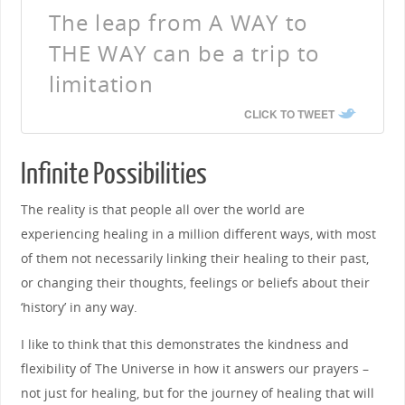
The leap from A WAY to
THE WAY can be a trip to
limitation
CLICK TO TWEET
Infinite Possibilities
The reality is that people all over the world are
experiencing healing in a million different ways, with most
of them not necessarily linking their healing to their past,
or changing their thoughts, feelings or beliefs about their
‘history’ in any way.
I like to think that this demonstrates the kindness and
flexibility of The Universe in how it answers our prayers –
not just for healing, but for the journey of healing that will