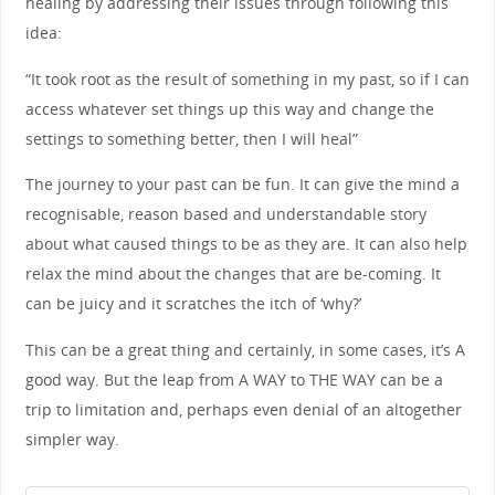
healing by addressing their issues through following this
idea:
“It took root as the result of something in my past, so if I can
access whatever set things up this way and change the
settings to something better, then I will heal”
The journey to your past can be fun. It can give the mind a
recognisable, reason based and understandable story
about what caused things to be as they are. It can also help
relax the mind about the changes that are be-coming. It
can be juicy and it scratches the itch of ‘why?’
This can be a great thing and certainly, in some cases, it’s A
good way. But the leap from A WAY to THE WAY can be a
trip to limitation and, perhaps even denial of an altogether
simpler way.