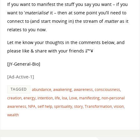
If you want to manifest the stuff you say you want – if you
want to ‘
materialise
‘ it – then at some point you’ll need to
connect to (and start moving in) the stream of
matter
as it
relates to you now.
Let me know your thoughts in the comments below, and
please like & share with your friends â™¥
[JY-General-Bio]
[Ad-Active-1]
TAGGED
abundance
,
awakening
,
awareness
,
consciousness
,
creation
,
energy
,
intention
,
life
,
loa
,
Love
,
manifesting
,
non-personal
awareness
,
NPA
,
self help
,
spirituality
,
story
,
Transformation
,
vision
,
wealth