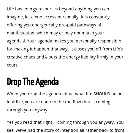
Life has energy resources beyond anything you can
imagine, let alone access personally. It is constantly
offering you energetically pre-paid pathways of
manifestation, which may or may not match your
agenda.Â Your agenda makes you personally responsible
for ‘making it happen that way’. It closes you off from Life’s
creative chaos andÂ puts the energy liability firmly in your
court.
Drop The Agenda
When you drop the agenda about what life SHOULD be or
look like, you are open to the the flow that is coming
through you anyway.
Yes you read that right – ‘coming through you anyway’. You
see, we’ve had the story of intention all rather back to front.