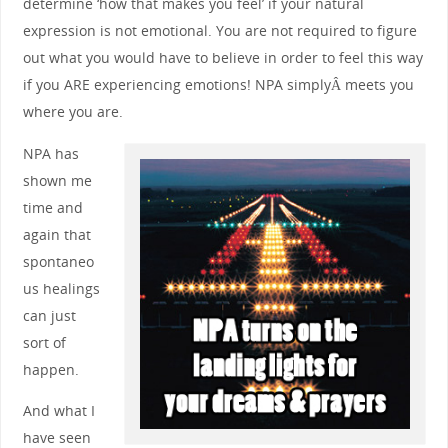
determine ‘how that makes you feel’ if your natural
expression is not emotional. You are not required to figure
out what you would have to believe in order to feel this way
if you ARE experiencing emotions! NPA simplyÂ meets you
where you are.
NPA has
shown me
time and
again that
spontaneo
us healings
can just
sort of
happen.
And what I
have seen