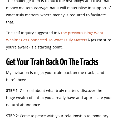
The challenge then is to buck the mythology and trust that
money matters
enough
that it will materialise in support of
what truly matters, where money is required to facilitate
that.
The self inquiry suggested inÂ
the previous blog: Want
Wealth? Get Connected To What Truly Matters
Â (as I’m sure
you’re aware) is a starting point.
Get Your Train Back On The Tracks
My invitation is to get your train back on the tracks, and
here’s how:
STEP 1
: Get real about what truly matters, discover the
huge wealth of it that you already have and appreciate your
natural abundance.
STEP 2
: Come to peace with your relationship to monetary