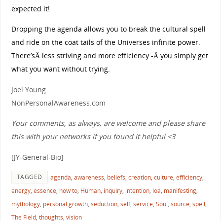
expected it!
Dropping the agenda allows you to break the cultural spell
and ride on the coat tails of the Universes infinite power.
There’sÂ less striving and more efficiency -Â you simply get
what you want without trying.
Joel Young
NonPersonalAwareness.com
Your comments, as always, are welcome and please share
this with your networks if you found it helpful <3
[JY-General-Bio]
TAGGED
agenda
,
awareness
,
beliefs
,
creation
,
culture
,
efficiency
,
energy
,
essence
,
how to
,
Human
,
inquiry
,
intention
,
loa
,
manifesting
,
mythology
,
personal growth
,
seduction
,
self
,
service
,
Soul
,
source
,
spell
,
The Field
,
thoughts
,
vision