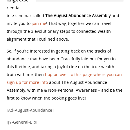
riential
tele-seminar called
The August Abundance Assembly
and
invite you to
join me
! That way, together we can travel
through the 3 evolutionary steps to connected wealth
alignment that I outlined above.
So, if you’re interested in getting back on the tracks of
abundance that have been Gracefully laid out for you in
this lifetime, and taking a joyful ride on the true-wealth
train with me, then
hop on over to this page where you can
sign up for more info
about The August Abundance
Assembly, with me & Non-Personal Awareness – and be the
first to know when the booking goes live!
[Ad-August-Abundance]
[JY-General-Bio]