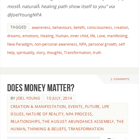
mostÂ naturalÂ healing path show itself to you” via
@JoelYoungNPA
TAGGED
awareness
,
behaviours
,
beliefs
,
consciousness
,
creation
,
dreams
,
emotions
,
Healing
,
Human
,
inner child
,
life
,
Love
,
manifesting
,
New Paradigm
,
non-personal awareness
,
NPA
,
personal growth
,
self
help
,
spirituality
,
story
,
thoughts
,
Transformation
,
truth
2 COMMENTS
Does Money Matter?
BY
JOEL YOUNG
10 JULY, 2014
CREATION & MANIFESTATION
,
EVENTS
,
FUTURE
,
LIFE
ISSUES
,
NATURE OF REALITY
,
NPA PROCESS
,
RELATIONSHIPS
,
THE AUGUST ABUNDANCE ASSEMBLY
,
THE
HUMAN
,
THINKING & BELIEFS
,
TRANSFORMATION