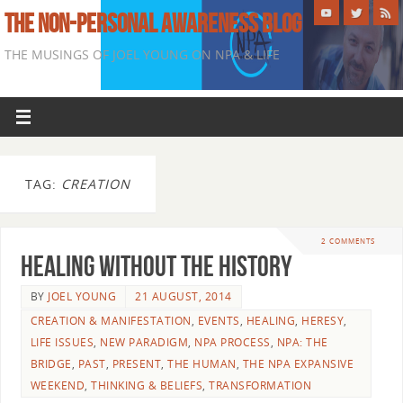
THE NON-PERSONAL AWARENESS BLOG
THE MUSINGS OF JOEL YOUNG ON NPA & LIFE
TAG:
CREATION
2 COMMENTS
Healing Without The History
BY
JOEL YOUNG
21 AUGUST, 2014
CREATION & MANIFESTATION
,
EVENTS
,
HEALING
,
HERESY
,
LIFE ISSUES
,
NEW PARADIGM
,
NPA PROCESS
,
NPA: THE
BRIDGE
,
PAST
,
PRESENT
,
THE HUMAN
,
THE NPA EXPANSIVE
WEEKEND
,
THINKING & BELIEFS
,
TRANSFORMATION