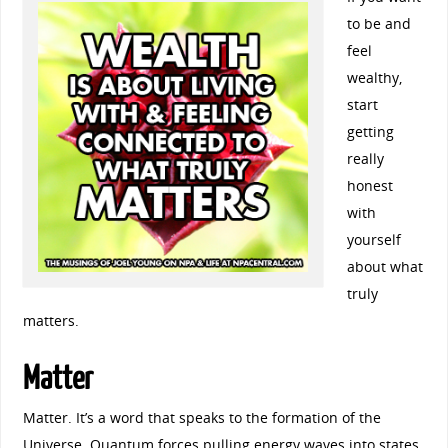
to be and
feel
wealthy,
start
getting
really
honest
with
yourself
about what
truly
matters.
Matter
Matter. It’s a word that speaks to the formation of the
Universe. Quantum forces pulling energy waves into states