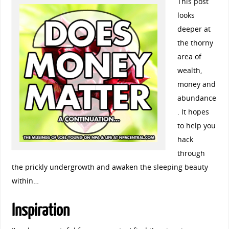
This post
looks
deeper at
the thorny
area of
wealth,
money and
abundance
. It hopes
to help you
hack
through
the prickly undergrowth and awaken the sleeping beauty
within…
Inspiration