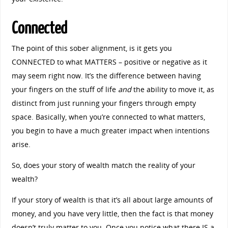
Connected
The point of this sober alignment, is it gets you
CONNECTED to what MATTERS – positive or negative as it
may seem right now. It’s the difference between having
your fingers on the stuff of life
and
the ability to move it, as
distinct from just running your fingers through empty
space. Basically, when you’re connected to what matters,
you begin to have a much greater impact when intentions
arise.
So, does your story of wealth match the reality of your
wealth?
If your story of wealth is that it’s all about large amounts of
money, and you have very little, then the fact is that money
doesn’t truly matter to you. Once you notice what there IS a