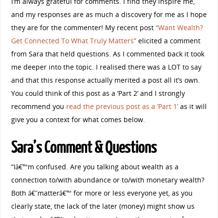
I’m always grateful for comments. I find they inspire me,
and my responses are as much a discovery for me as I hope
they are for the commenter! My recent post
“
Want Wealth?
Get Connected To What Truly Matters
”
elicited a comment
from Sara that held questions. As I commented back it took
me deeper into the topic. I realised there was a LOT to say
and that this response actually merited a post all it’s own.
You could think of this post as a ‘Part 2’ and I strongly
recommend you
read the previous post as a ‘Part 1’
as it will
give you a context for what comes below.
Sara’s Comment & Questions
“Iâ€™m confused. Are you talking about wealth as a
connection to/with abundance or to/with monetary wealth?
Both â€˜matterâ€™ for more or less everyone yet, as you
clearly state, the lack of the later (money) might show us